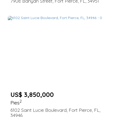
7908 Banyan Street, Fort Pierce, FL, 34951
US$ 3,850,000
2
Pies
6102 Saint Lucie Boulevard, Fort Pierce, FL,
34946