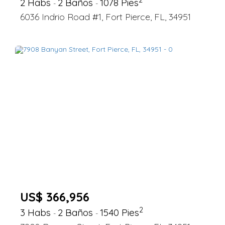
2 Habs
2 Baños
1078 Pies
-
-
6036 Indrio Road #1, Fort Pierce, FL, 34951
US$ 366,956
2
3 Habs
2 Baños
1540 Pies
-
-