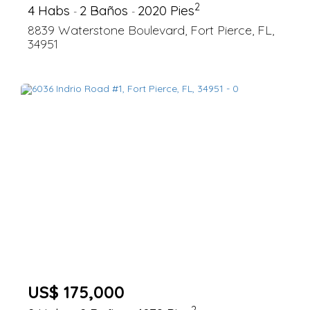
2
4 Habs
2 Baños
2020 Pies
-
-
8839 Waterstone Boulevard, Fort Pierce, FL,
34951
US$ 175,000
2