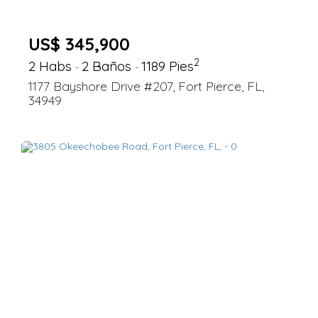
US$ 345,900
2
2 Habs
2 Baños
1189 Pies
-
-
1177 Bayshore Drive #207, Fort Pierce, FL,
34949