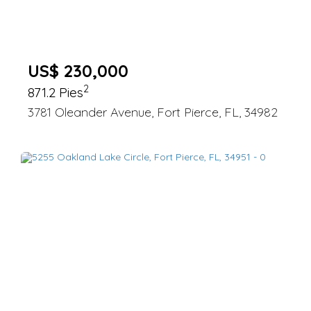
US$ 230,000
2
871.2 Pies
3781 Oleander Avenue, Fort Pierce, FL, 34982