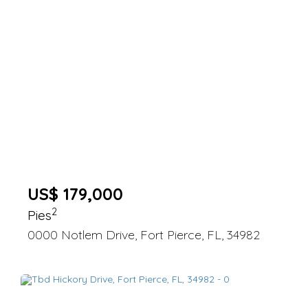
US$ 179,000
2
Pies
0000 Notlem Drive, Fort Pierce, FL, 34982