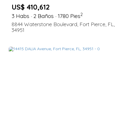
US$ 410,612
2
3 Habs
2 Baños
1780 Pies
-
-
8844 Waterstone Boulevard, Fort Pierce, FL,
34951