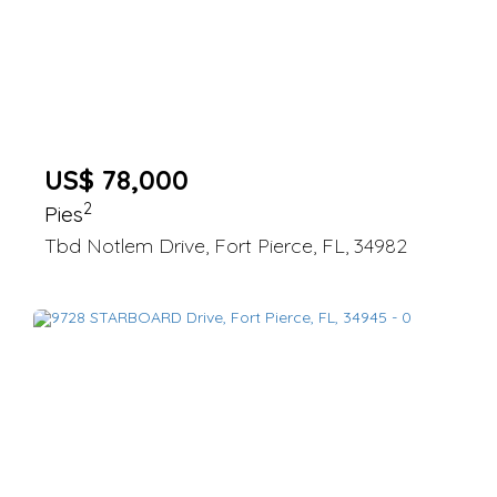
US$ 78,000
2
Pies
Tbd Notlem Drive, Fort Pierce, FL, 34982