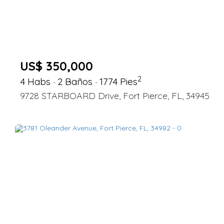
US$ 350,000
2
4 Habs
2 Baños
1774 Pies
-
-
9728 STARBOARD Drive, Fort Pierce, FL, 34945