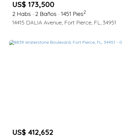
US$ 173,500
2
2 Habs
2 Baños
1451 Pies
-
-
14415 DALIA Avenue, Fort Pierce, FL, 34951
US$ 412,652