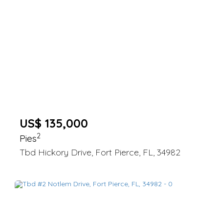
US$ 135,000
2
Pies
Tbd Hickory Drive, Fort Pierce, FL, 34982